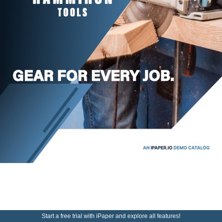
Start a free trial with iPaper and explore all features!