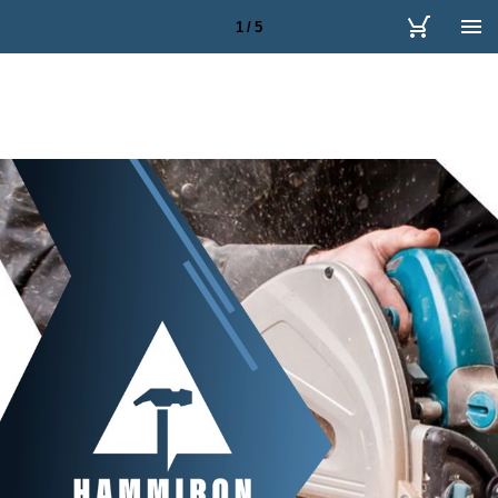
1 / 5