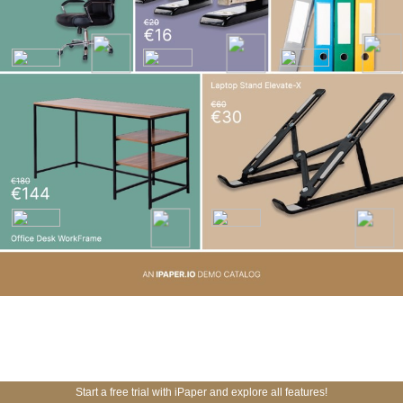
Start a free trial with iPaper and explore all features!