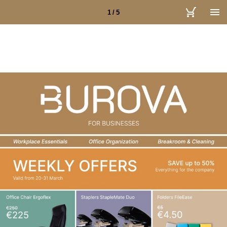
1 / 5