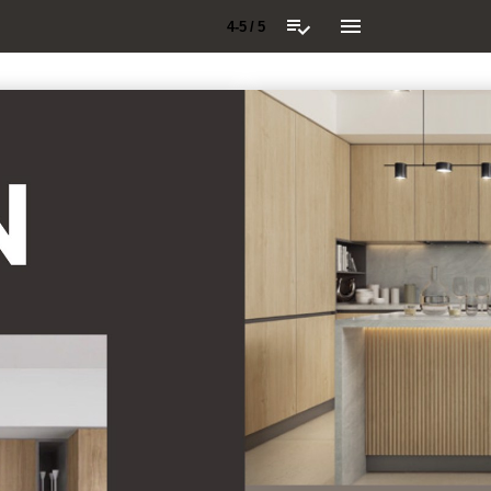
4-5 / 5