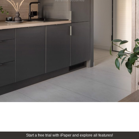
Start a free trial with iPaper and explore all features!