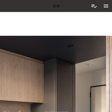
3 / 5